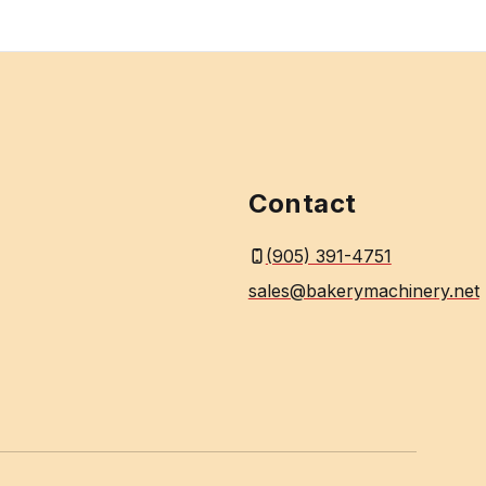
Contact
(905) 391-4751
sales@bakerymachinery.net