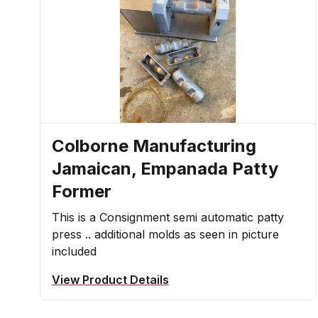
Colborne Manufacturing
Jamaican, Empanada Patty
Former
This is a Consignment semi automatic patty
press .. additional molds as seen in picture
included
View Product Details