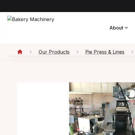
About
Our Products
Pie Press & Lines
Home