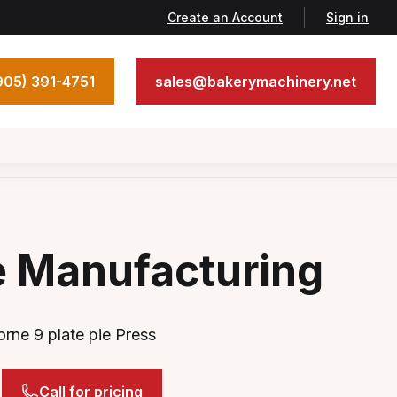
Create an Account
Sign in
905) 391-4751
sales@bakerymachinery.net
e Manufacturing
rne 9 plate pie Press
Call for pricing