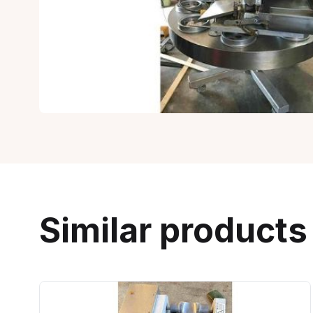
Similar products