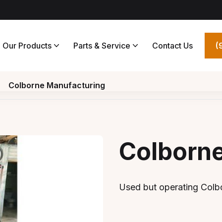
Our Products
Parts & Service
Contact Us
(
Colborne Manufacturing
Colborn
Used but operating Colbo