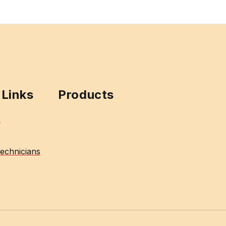
 Links
Products
s
echnicians