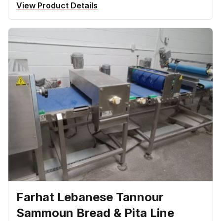
View Product Details
Farhat Lebanese Tannour
Sammoun Bread & Pita Line