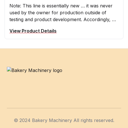
Note: This line is essentially new … it was never
used by the owner for production outside of
testing and product development. Accordingly, we
are providing you with the following Farahat
View Product Details
Lebanese manufactured line for up to 2000
pcs/hour, two rows of production
Footer
© 2024 Bakery Machinery All rights reserved.