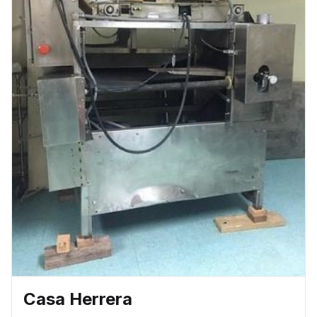
6′ with 36″ Plates 9′ with 36″ Plates
Casa Herrera