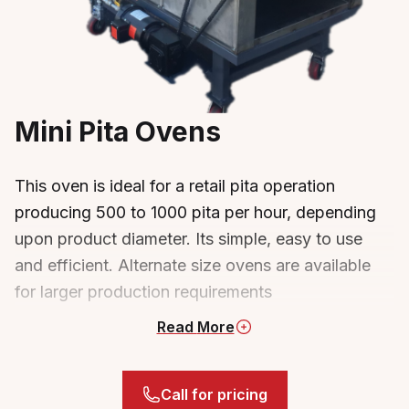
Mini Pita Ovens
This oven is ideal for a retail pita operation
producing 500 to 1000 pita per hour, depending
upon product diameter. Its simple, easy to use
and efficient. Alternate size ovens are available
for larger production requirements
Read
More
Mini Pita Oven
Gas fired burners, 3 infra red ceramic
burners (17,100 btu per) along the top, 2
Call for pricing